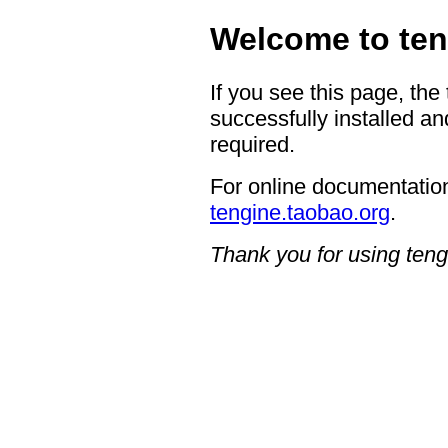
Welcome to ten
If you see this page, the
successfully installed an
required.
For online documentation
tengine.taobao.org
.
Thank you for using teng